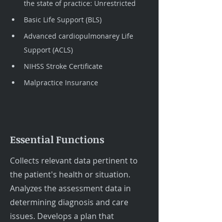
the state of practice: Unrestricted
Basic Life Support (BLS)
Advanced cardiopulmonarey Life 
Support (ACLS)
NIHSS Stroke Certificate
Malpractice Insurance
Essential Functions
Collects relevant data pertinent to
the patient's health or situation.
Analyzes the assessment data in
determining diagnosis and care
issues. Develops a plan that