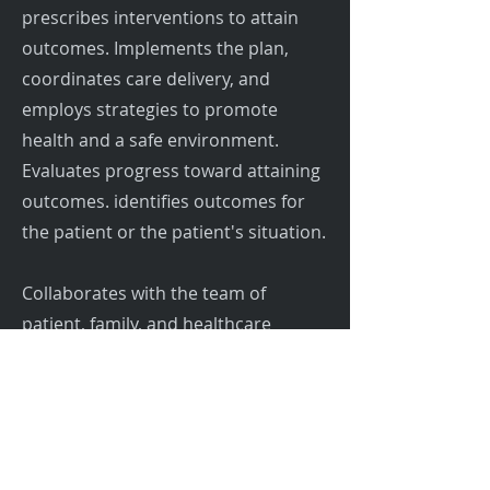
prescribes interventions to attain
outcomes. Implements the plan,
coordinates care delivery, and
employs strategies to promote
health and a safe environment.
Evaluates progress toward attaining
outcomes. identifies outcomes for
the patient or the patient's situation.
Collaborates with the team of
patient, family, and healthcare
providers in providing patient care in
a safe, healing, humane, and caring
environment. Provides learning
opportunities for patients/family
members and team members.