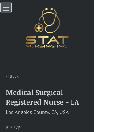
< Back
Medical Surgical
Registered Nurse - LA
Los Angeles County, CA, USA
Job Type