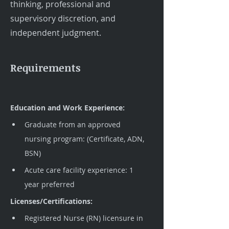
thinking, professional and
supervisory discretion, and
independent judgment.
Requirements
Education and Work Experience:
Graduate from an approved 
nursing program: (Certificate, ADN, 
BSN)
Acute care facility experience: 1 
year preferred
Licenses/Certifications:
Registered Nurse (RN) licensure in 