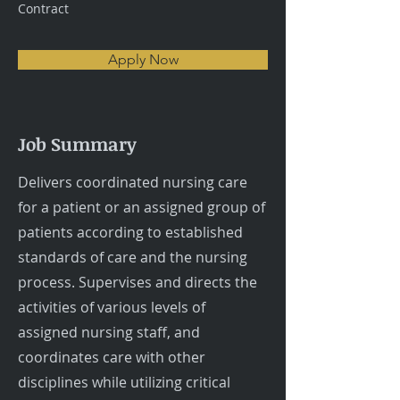
Contract
Apply Now
Job Summary
Delivers coordinated nursing care
for a patient or an assigned group of
patients according to established
standards of care and the nursing
process. Supervises and directs the
activities of various levels of
assigned nursing staff, and
coordinates care with other
disciplines while utilizing critical